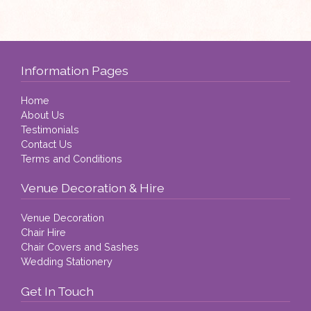
Information Pages
Home
About Us
Testimonials
Contact Us
Terms and Conditions
Venue Decoration & Hire
Venue Decoration
Chair Hire
Chair Covers and Sashes
Wedding Stationery
Get In Touch