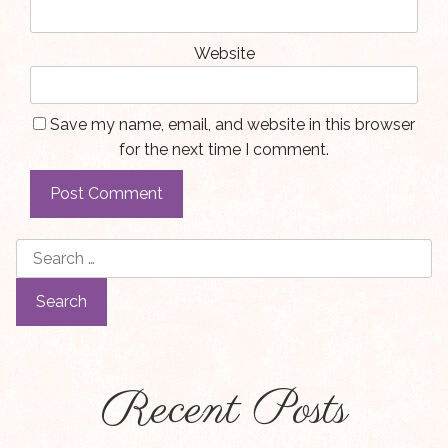
Website
Save my name, email, and website in this browser
for the next time I comment.
Search
for:
Recent Posts