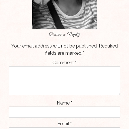
Leave a Reply
Your email address will not be published.
Required
fields are marked
*
Comment
*
Name
*
Email
*