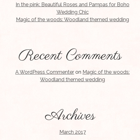
In the pink: Beautiful Roses and Pampas for Boho
Wedding Chic
Magic of the woods: Woodland themed wedding
Recent Comments
A WordPress Commenter
on
Magic of the woods:
Woodland themed wedding
Archives
March 2017