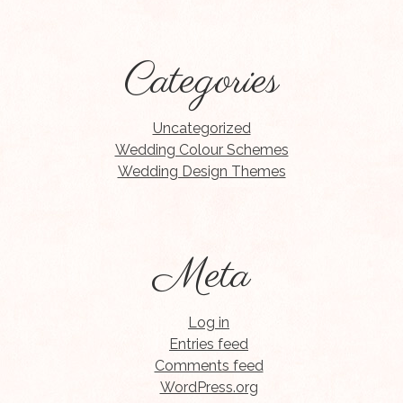
Categories
Uncategorized
Wedding Colour Schemes
Wedding Design Themes
Meta
Log in
Entries feed
Comments feed
WordPress.org