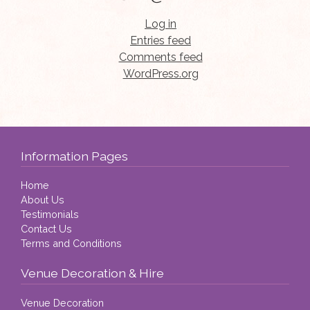
Log in
Entries feed
Comments feed
WordPress.org
Information Pages
Home
About Us
Testimonials
Contact Us
Terms and Conditions
Venue Decoration & Hire
Venue Decoration