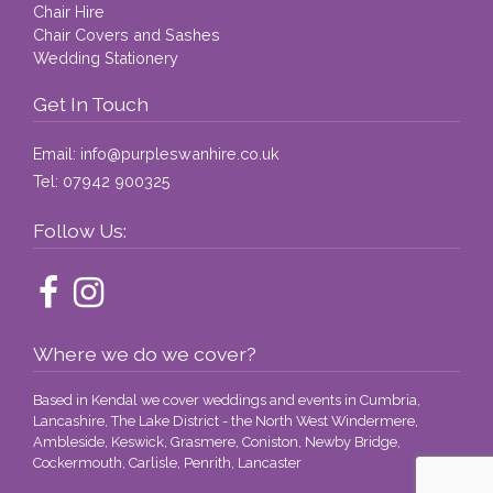
Chair Hire
Chair Covers and Sashes
Wedding Stationery
Get In Touch
Email:
info@purpleswanhire.co.uk
Tel:
07942 900325
Follow Us:
Where we do we cover?
Based in Kendal we cover weddings and events in Cumbria,
Lancashire, The Lake District - the North West Windermere,
Ambleside, Keswick, Grasmere, Coniston, Newby Bridge,
Cockermouth, Carlisle, Penrith, Lancaster