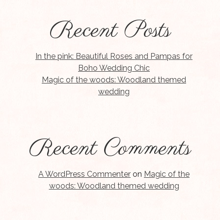
Recent Posts
In the pink: Beautiful Roses and Pampas for
Boho Wedding Chic
Magic of the woods: Woodland themed
wedding
Recent Comments
A WordPress Commenter
on
Magic of the
woods: Woodland themed wedding