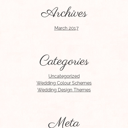
Archives
March 2017
Categories
Uncategorized
Wedding Colour Schemes
Wedding Design Themes
Meta