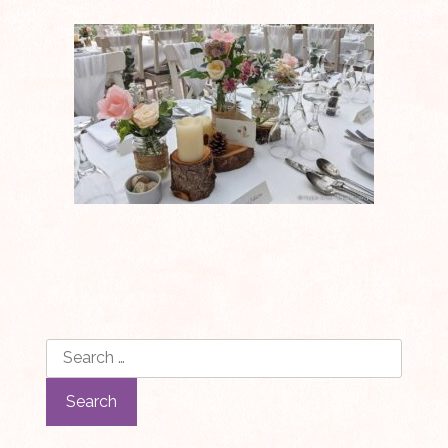
Search
for: