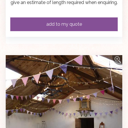
give an estimate of length required when enquiring.