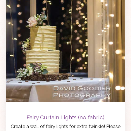
Fairy Curtain Lights (no fabric)
Create a wall of fairy lights for extra twinkle! Please