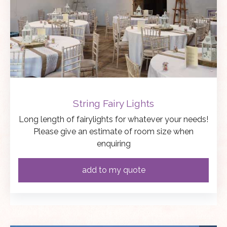
String Fairy Lights
Long length of fairylights for whatever your needs!
Please give an estimate of room size when
enquiring