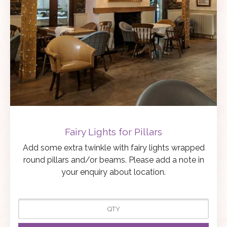
Fairy Lights for Pillars
Add some extra twinkle with fairy lights wrapped
round pillars and/or beams. Please add a note in
your enquiry about location.