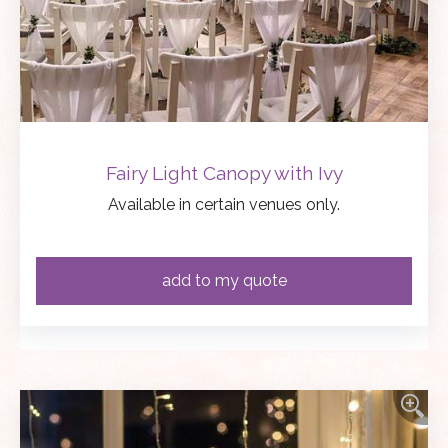
Fairy Light Canopy with Ivy
Available in certain venues only.