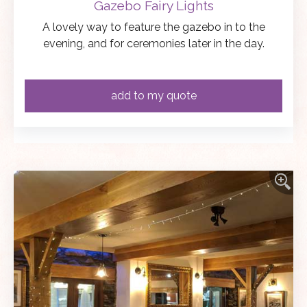
Gazebo Fairy Lights
A lovely way to feature the gazebo in to the
evening, and for ceremonies later in the day.