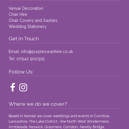
covered. Absolutely fantastic. Thank 
Venue Decoration
you!
Chair Hire
Chair Covers and Sashes
Wedding Stationery
Get In Touch
Email:
info@purpleswanhire.co.uk
Tel:
07942 900325
Follow Us:
Where we do we cover?
Based in Kendal we cover weddings and events in Cumbria,
Lancashire, The Lake District - the North West Windermere,
Ambleside, Keswick, Grasmere, Coniston, Newby Bridge,