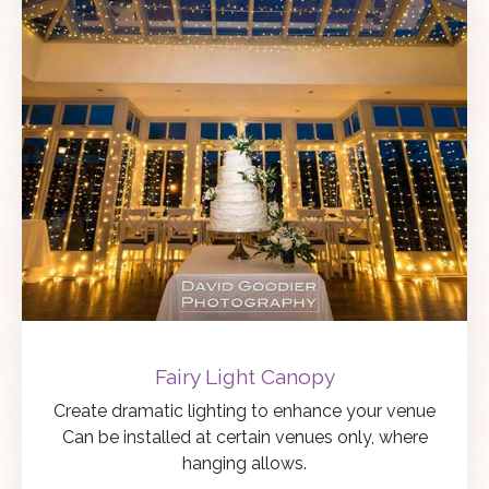
Fairy Light Canopy
Create dramatic lighting to enhance your venue
Can be installed at certain venues only, where
hanging allows.