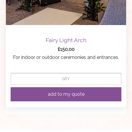
Fairy Light Arch
£
150.00
For indoor or outdoor ceremonies and entrances.