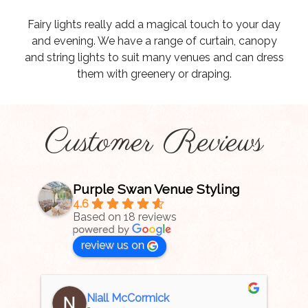
Fairy lights really add a magical touch to your day
and evening. We have a range of curtain, canopy
and string lights to suit many venues and can dress
them with greenery or draping.
Customer Reviews
Purple Swan Venue Styling
4.6
Based on 18 reviews
review us on
Niall McCormick