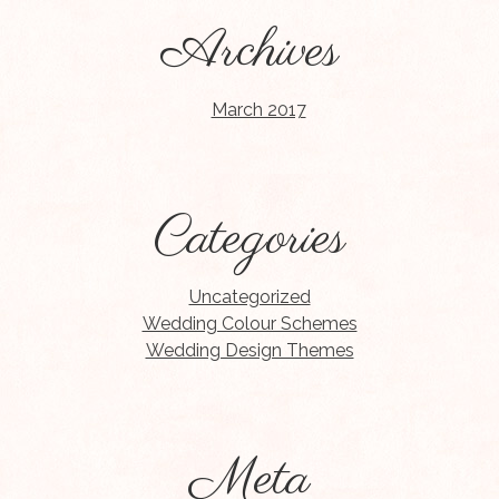
Archives
March 2017
Categories
Uncategorized
Wedding Colour Schemes
Wedding Design Themes
Meta