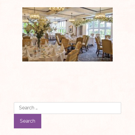
Search
for: