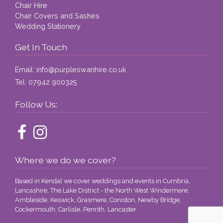
Chair Hire
Chair Covers and Sashes
Wedding Stationery
Get In Touch
Email:
info@purpleswanhire.co.uk
Tel:
07942 900325
Follow Us:
Where we do we cover?
Based in Kendal we cover weddings and events in Cumbria,
Lancashire, The Lake District - the North West Windermere,
Ambleside, Keswick, Grasmere, Coniston, Newby Bridge,
Cockermouth, Carlisle, Penrith, Lancaster