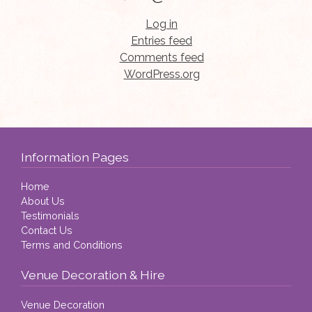
Log in
Entries feed
Comments feed
WordPress.org
Information Pages
Home
About Us
Testimonials
Contact Us
Terms and Conditions
Venue Decoration & Hire
Venue Decoration