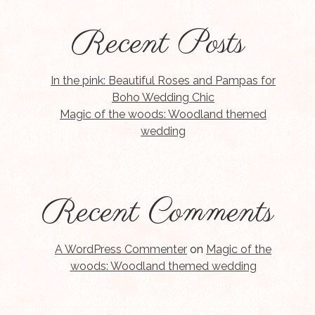
Recent Posts
In the pink: Beautiful Roses and Pampas for
Boho Wedding Chic
Magic of the woods: Woodland themed
wedding
Recent Comments
A WordPress Commenter
on
Magic of the
woods: Woodland themed wedding