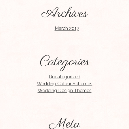
Archives
March 2017
Categories
Uncategorized
Wedding Colour Schemes
Wedding Design Themes
Meta