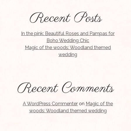
Recent Posts
In the pink: Beautiful Roses and Pampas for
Boho Wedding Chic
Magic of the woods: Woodland themed
wedding
Recent Comments
A WordPress Commenter
on
Magic of the
woods: Woodland themed wedding