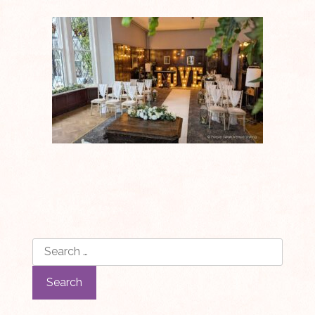
Search
for: