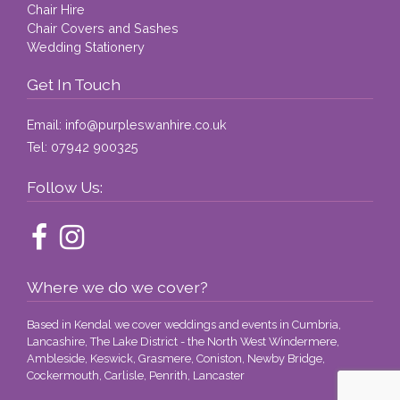
Chair Hire
Chair Covers and Sashes
Wedding Stationery
Get In Touch
Email:
info@purpleswanhire.co.uk
Tel:
07942 900325
Follow Us:
Where we do we cover?
Based in Kendal we cover weddings and events in Cumbria,
Lancashire, The Lake District - the North West Windermere,
Ambleside, Keswick, Grasmere, Coniston, Newby Bridge,
Cockermouth, Carlisle, Penrith, Lancaster