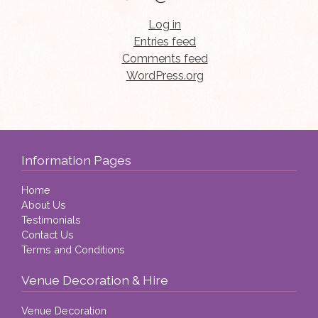
Log in
Entries feed
Comments feed
WordPress.org
Information Pages
Home
About Us
Testimonials
Contact Us
Terms and Conditions
Venue Decoration & Hire
Venue Decoration