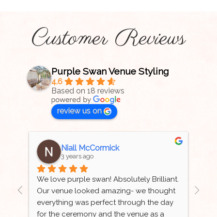
Customer Reviews
Purple Swan Venue Styling
4.6
Based on 18 reviews
review us on
Niall McCormick
3 years ago
 
We love purple swan! Absolutely Brilliant. 
Tha
Our venue looked amazing- we thought 
wed
ur 
everything was perfect through the day 
bea
for the ceremony and the venue as a 
aut