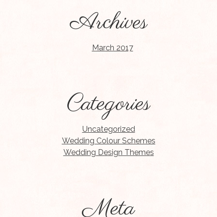
Archives
March 2017
Categories
Uncategorized
Wedding Colour Schemes
Wedding Design Themes
Meta