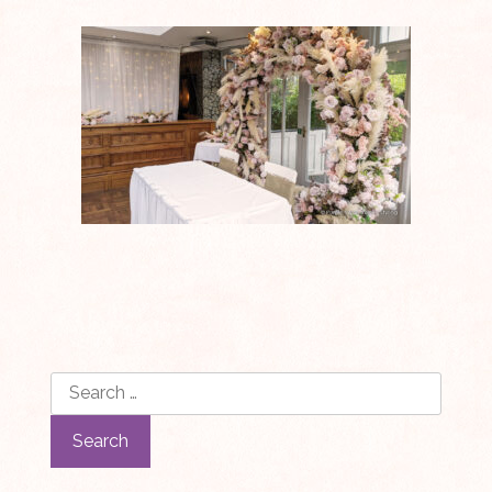
Search
for: