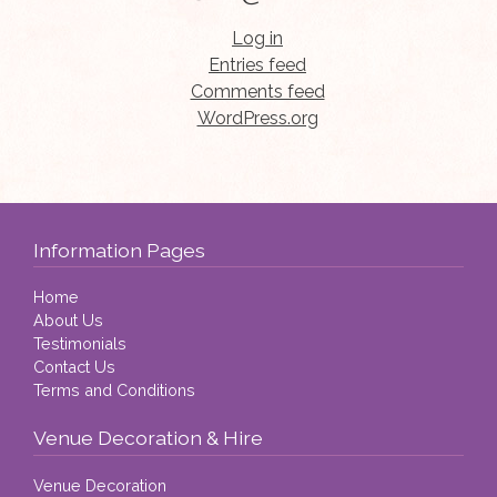
Log in
Entries feed
Comments feed
WordPress.org
Information Pages
Home
About Us
Testimonials
Contact Us
Terms and Conditions
Venue Decoration & Hire
Venue Decoration