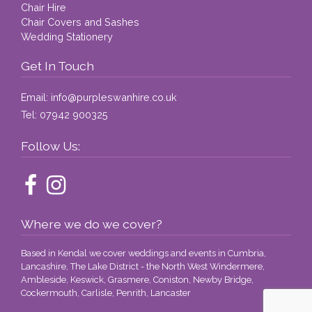
Chair Hire
Chair Covers and Sashes
Wedding Stationery
Get In Touch
Email:
info@purpleswanhire.co.uk
Tel:
07942 900325
Follow Us:
Where we do we cover?
Based in Kendal we cover weddings and events in Cumbria,
Lancashire, The Lake District - the North West Windermere,
Ambleside, Keswick, Grasmere, Coniston, Newby Bridge,
Cockermouth, Carlisle, Penrith, Lancaster