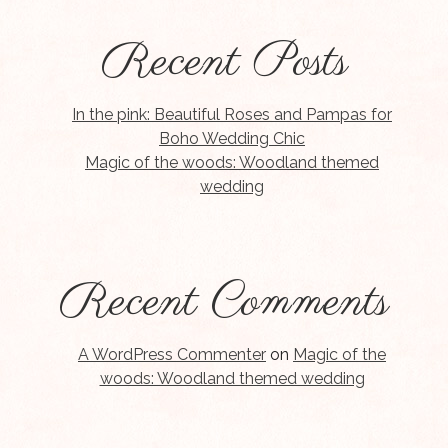
Recent Posts
In the pink: Beautiful Roses and Pampas for
Boho Wedding Chic
Magic of the woods: Woodland themed
wedding
Recent Comments
A WordPress Commenter
on
Magic of the
woods: Woodland themed wedding