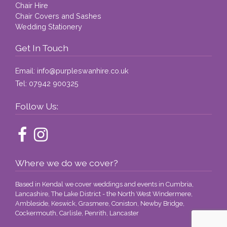
Chair Hire
Chair Covers and Sashes
Wedding Stationery
Get In Touch
Email:
info@purpleswanhire.co.uk
Tel:
07942 900325
Follow Us:
Where we do we cover?
Based in Kendal we cover weddings and events in Cumbria,
Lancashire, The Lake District - the North West Windermere,
Ambleside, Keswick, Grasmere, Coniston, Newby Bridge,
Cockermouth, Carlisle, Penrith, Lancaster