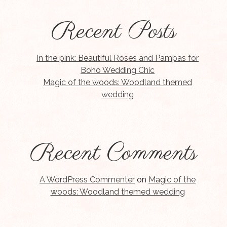
Recent Posts
In the pink: Beautiful Roses and Pampas for
Boho Wedding Chic
Magic of the woods: Woodland themed
wedding
Recent Comments
A WordPress Commenter
on
Magic of the
woods: Woodland themed wedding