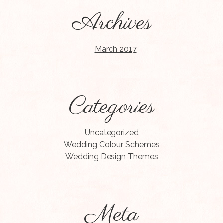
Archives
March 2017
Categories
Uncategorized
Wedding Colour Schemes
Wedding Design Themes
Meta