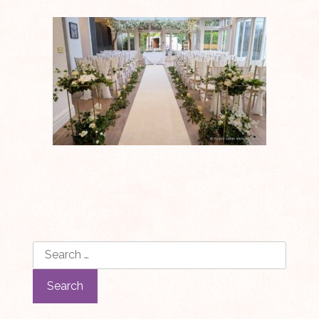
Search
for: