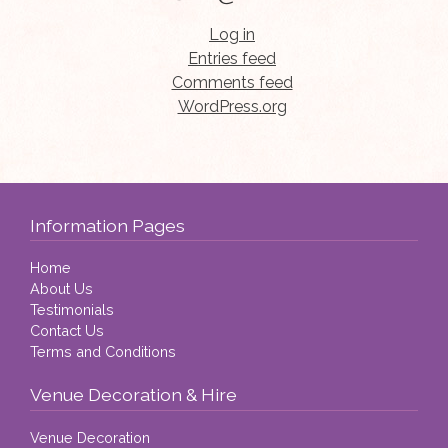
Log in
Entries feed
Comments feed
WordPress.org
Information Pages
Home
About Us
Testimonials
Contact Us
Terms and Conditions
Venue Decoration & Hire
Venue Decoration