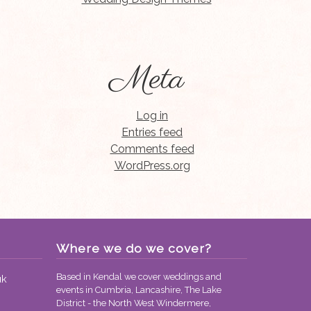
Meta
Log in
Entries feed
Comments feed
WordPress.org
Where we do we cover?
Based in Kendal we cover weddings and
uk
events in Cumbria, Lancashire, The Lake
District - the North West Windermere,