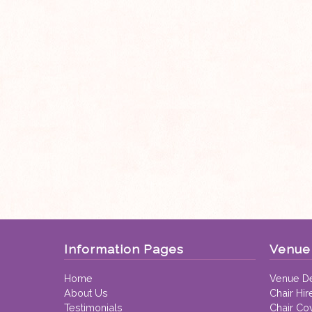
Information Pages
Venue 
Home
Venue De
About Us
Chair Hir
Testimonials
Chair Co