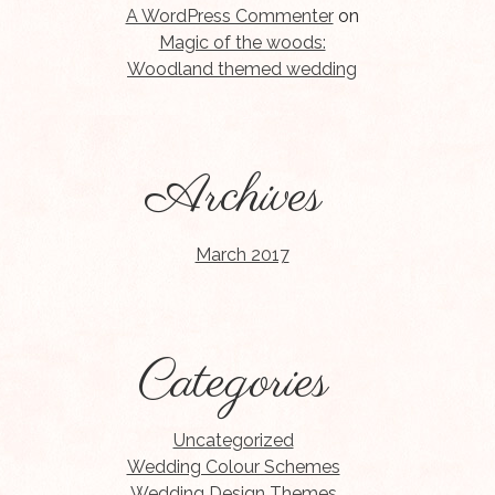
A WordPress Commenter
on
Magic of the woods:
Woodland themed wedding
Archives
March 2017
Categories
Uncategorized
Wedding Colour Schemes
Wedding Design Themes