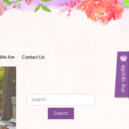
We Are
Contact Us
Search
for: