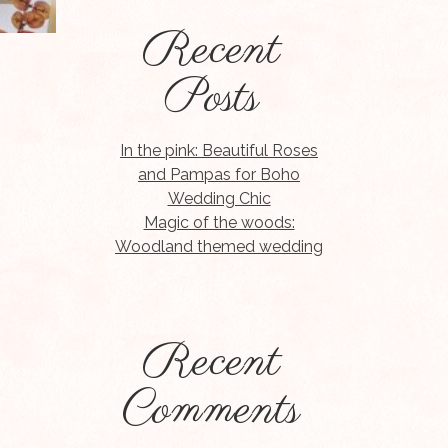
Recent
Posts
In the pink: Beautiful Roses
and Pampas for Boho
Wedding Chic
Magic of the woods:
Woodland themed wedding
Recent
Comments