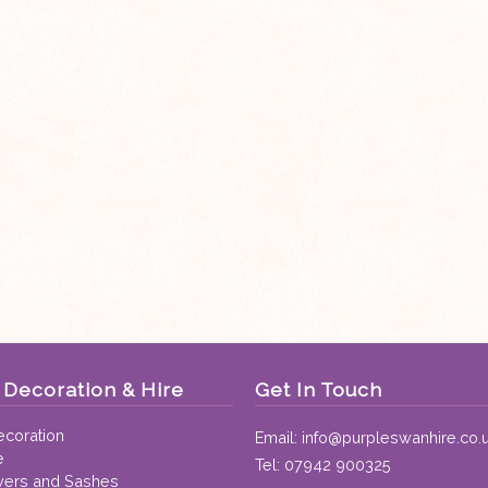
Decoration & Hire
Get In Touch
coration
Email:
info@purpleswanhire.co.
e
Tel:
07942 900325
vers and Sashes