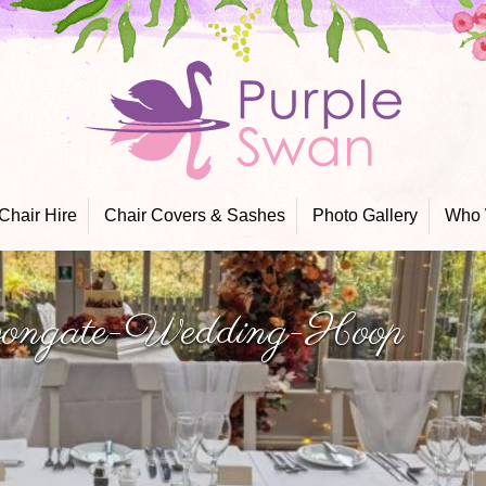
Skip
to
content
Chair Hire
Chair Covers & Sashes
Photo Gallery
Who 
ngate-Wedding-Hoop