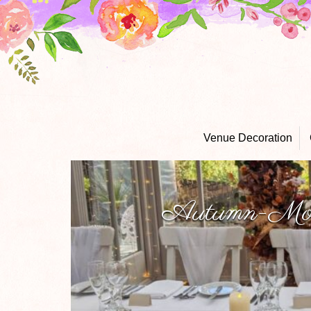
Venue Decoration
Autumn-Moo