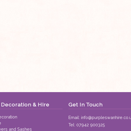
Decoration & Hire
Get In Touch
coration
Email:
info@purpleswanhire.co.
e
Tel:
07942 900325
vers and Sashes