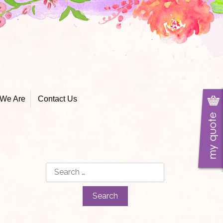
We Are
Contact Us
Search
for: