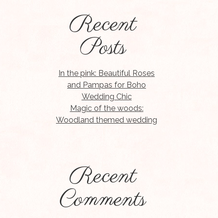
Recent
Posts
In the pink: Beautiful Roses
and Pampas for Boho
Wedding Chic
Magic of the woods:
Woodland themed wedding
Recent
Comments