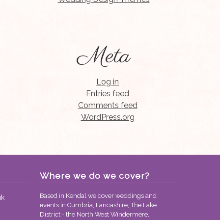
Meta
Log in
Entries feed
Comments feed
WordPress.org
Where we do we cover?
Based in Kendal we cover weddings and
uk
events in Cumbria, Lancashire, The Lake
District - the North West Windermere,