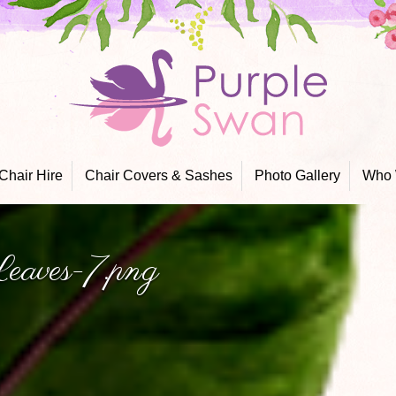
Skip
to
content
Chair Hire
Chair Covers & Sashes
Photo Gallery
Who 
eaves-7.png