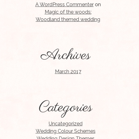
A WordPress Commenter
on
Magic of the woods:
Woodland themed wedding
Archives
March 2017
Categories
Uncategorized
Wedding Colour Schemes
Wedding Design Themes