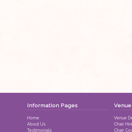
Information Pages
Venue 
Home
Venue De
About Us
Chair Hir
Testimonials
Chair Co