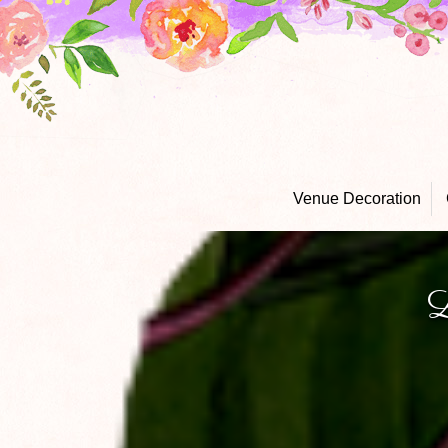
Venue Decoration
L