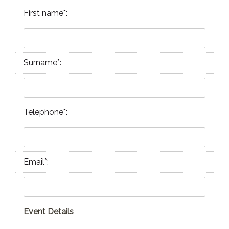
First name
*
:
Surname
*
:
Telephone
*
:
Email
*
:
Event Details