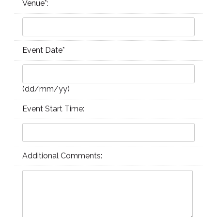
Venue
*
:
Event Date
*
(dd/mm/yy)
Event Start Time:
Additional Comments: