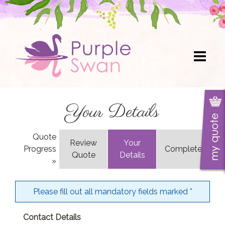
Skip
to
content
Your Details
Quote
Review
Your
Progress
Complete
Quote
Details
»
Please fill out all mandatory fields marked
*
Contact Details