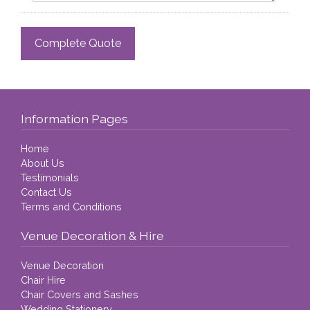
Information Pages
Home
About Us
Testimonials
Contact Us
Terms and Conditions
Venue Decoration & Hire
Venue Decoration
Chair Hire
Chair Covers and Sashes
Wedding Stationery