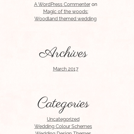
A WordPress Commenter
on
Magic of the woods:
Woodland themed wedding
Archives
March 2017
Categories
Uncategorized
Wedding Colour Schemes
Wedding Design Themes