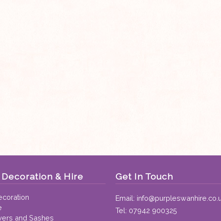
Decoration & Hire
Get In Touch
coration
Email:
info@purpleswanhire.co.
e
Tel:
07942 900325
vers and Sashes