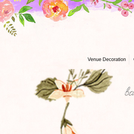
Venue Decoration
b