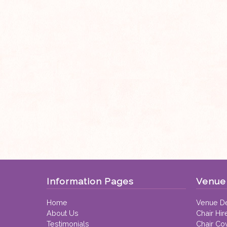
Information Pages
Venue 
Home
Venue De
About Us
Chair Hir
Testimonials
Chair Co