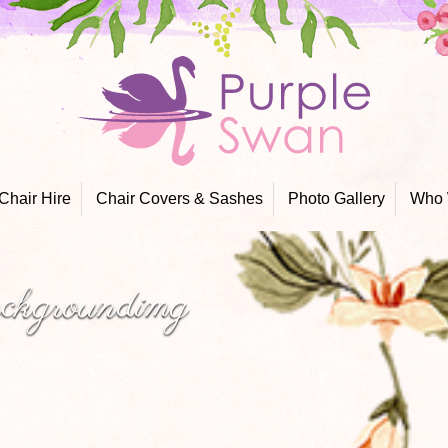
Skip
to
content
Chair Hire
Chair Covers & Sashes
Photo Gallery
Who 
ackgroundimg