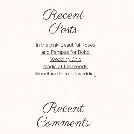
Recent
Posts
In the pink: Beautiful Roses
and Pampas for Boho
Wedding Chic
Magic of the woods:
Woodland themed wedding
Recent
Comments