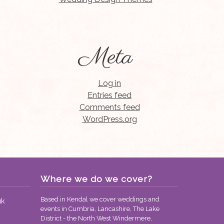
Meta
Log in
Entries feed
Comments feed
WordPress.org
Where we do we cover?
Based in Kendal we cover weddings and
uk
events in Cumbria, Lancashire, The Lake
District - the North West Windermere,