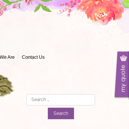
We Are
Contact Us
Search
for: